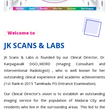
Welcome to
JK SCANS & LABS
JK Scans & Labs is founded by our Clinical Director, Dr.
Karpagavalli DGO.,MDRD (Imaging Consultant and
Interventional Radiologist) , who is well known for her
outstanding clinical experience and academic achievements
(1st Rank in 2015 Tamilnadu PG Entrance Examination).
Our Clinical Director’s vision is to establish an outstanding
imaging service for the population of Madurai City and
residents who live in the surrounding areas. This led to the