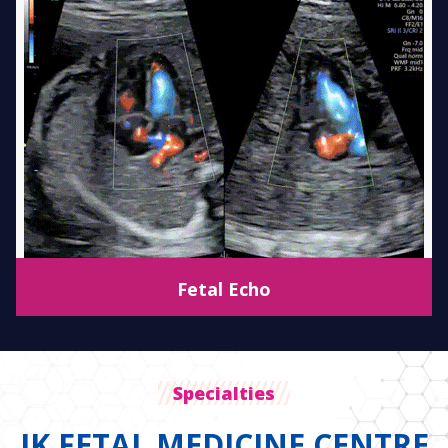
Fetal Echo
Specialties
JK FETAL MEDICINE CENTRE