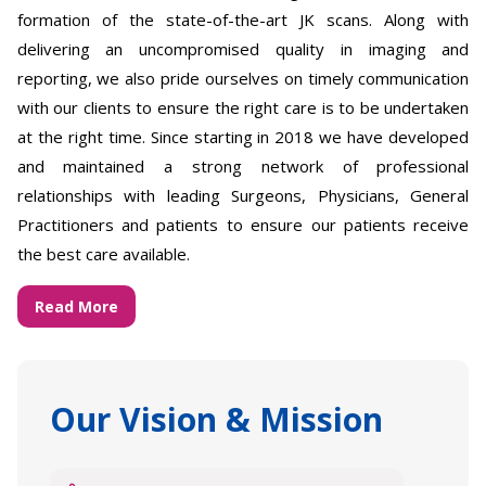
formation of the state-of-the-art JK scans. Along with
delivering an uncompromised quality in imaging and
reporting, we also pride ourselves on timely communication
with our clients to ensure the right care is to be undertaken
at the right time. Since starting in 2018 we have developed
and maintained a strong network of professional
relationships with leading Surgeons, Physicians, General
Practitioners and patients to ensure our patients receive
the best care available.
Read More
Our Vision & Mission