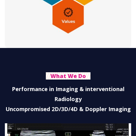
What We Do
Performance in Imaging & interventional
Radiology
Uncompromised 2D/3D/4D & Doppler Imaging