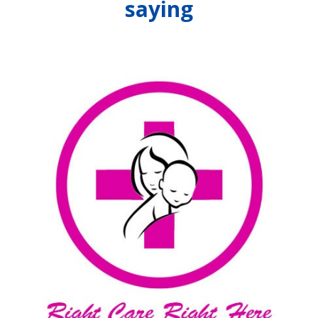
saying