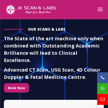
OUR SCANS & LABS
The State of the art machine only when
combined with Outstanding Academic
Brilliance will lead to Clinical
Excellence.
Advanced CT Scan, USG Scan, 4D Colour
Doppler & Fetal Medicine Centre.
Book Now