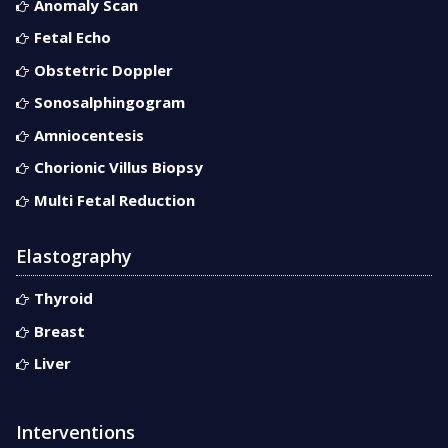
Anomaly Scan
Fetal Echo
Obstetric Doppler
Sonosalphingogram
Amniocentesis
Chorionic Villus Biopsy
Multi Fetal Reduction
Elastography
Thyroid
Breast
Liver
Interventions