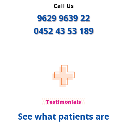
Call Us
9629 9639 22
0452 43 53 189
Testimonials
See what patients are