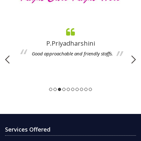
A. Revathi
Good Services, Caring is given to every patient,
polite handling, Thanking you.
Services Offered