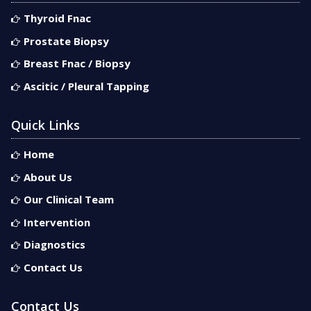
Thyroid Fnac
Prostate Biopsy
Breast Fnac / Biopsy
Ascitic / Pleural Tapping
Quick Links
Home
About Us
Our Clinical Team
Intervention
Diagnostics
Contact Us
Contact Us