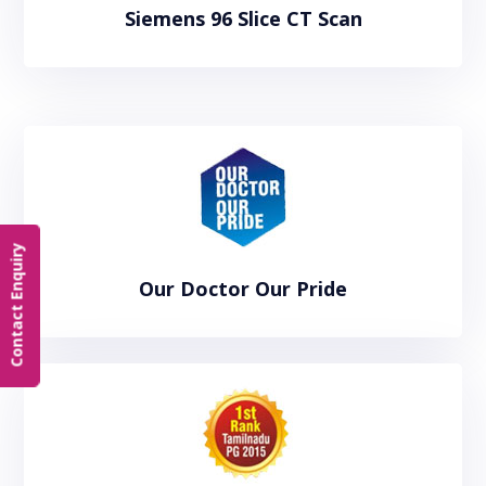
Siemens 96 Slice CT Scan
Contact Enquiry
Our Doctor Our Pride