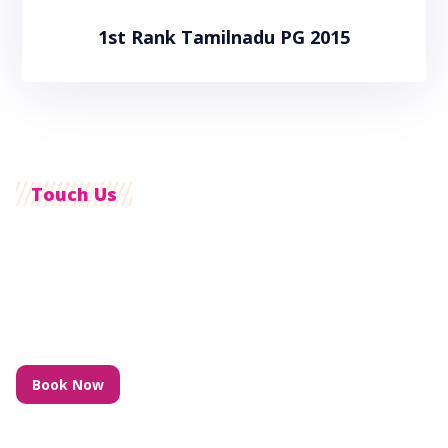
1st Rank Tamilnadu PG 2015
Touch Us
Customer Care Support With 24/7
we also pride ourselves on timely communication with our
clients to ensure the right care is to be undertaken at the
right time.
Book Now