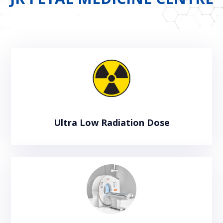
Ultra Low Radiation Dose