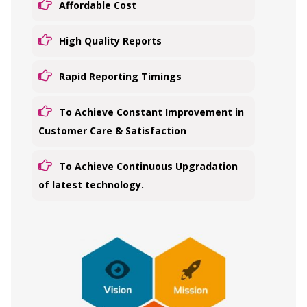
Affordable Cost
High Quality Reports
Rapid Reporting Timings
To Achieve Constant Improvement in
Customer Care & Satisfaction
To Achieve Continuous Upgradation
of latest technology.