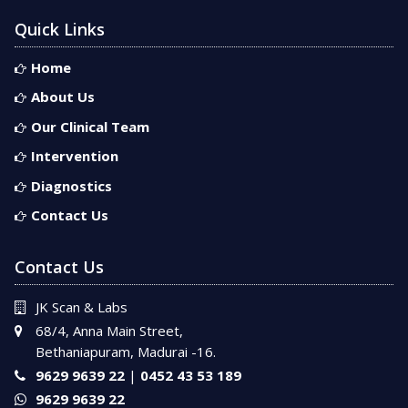
Quick Links
Home
About Us
Our Clinical Team
Intervention
Diagnostics
Contact Us
Contact Us
JK Scan & Labs
68/4, Anna Main Street,
Bethaniapuram, Madurai -16.
9629 9639 22
|
0452 43 53 189
9629 9639 22