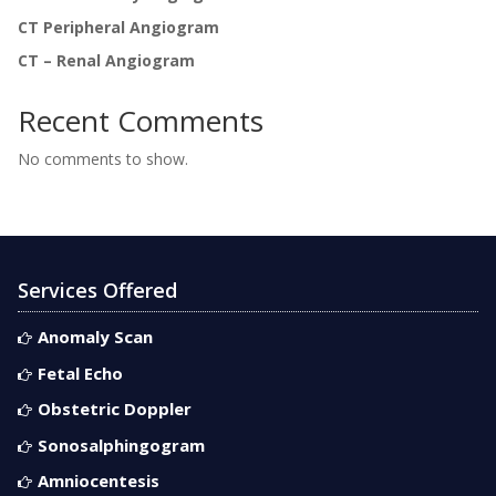
CT Peripheral Angiogram
CT – Renal Angiogram
Recent Comments
No comments to show.
Services Offered
Anomaly Scan
Fetal Echo
Obstetric Doppler
Sonosalphingogram
Amniocentesis