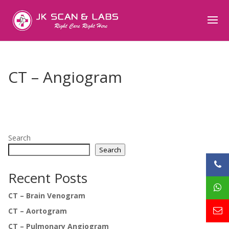
CT – Angiogram
Search
Search
Recent Posts
CT – Brain Venogram
CT – Aortogram
CT – Pulmonary Angiogram