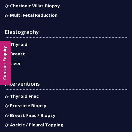
Chorionic Villus Biopsy
Multi Fetal Reduction
Elastography
Thyroid
Contact Enquiry
Breast
Liver
Interventions
Thyroid Fnac
Prostate Biopsy
Breast Fnac / Biopsy
Ascitic / Pleural Tapping