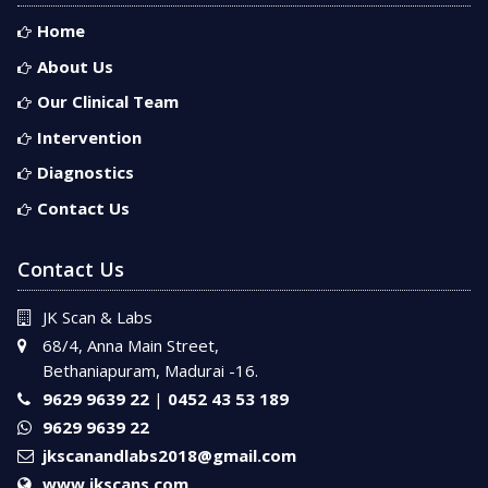
Home
About Us
Our Clinical Team
Intervention
Diagnostics
Contact Us
Contact Us
JK Scan & Labs
68/4, Anna Main Street,
Bethaniapuram, Madurai -16.
9629 9639 22
|
0452 43 53 189
9629 9639 22
jkscanandlabs2018@gmail.com
www.jkscans.com