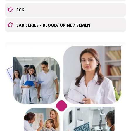
ECG
LAB SERIES - BLOOD/ URINE / SEMEN