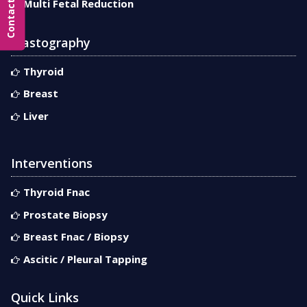
Multi Fetal Reduction
Elastography
Thyroid
Breast
Liver
Interventions
Thyroid Fnac
Prostate Biopsy
Breast Fnac / Biopsy
Ascitic / Pleural Tapping
Quick Links