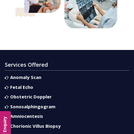
Services Offered
Anomaly Scan
Fetal Echo
Obstetric Doppler
Sonosalphingogram
Amniocentesis
Contact Enquiry
Chorionic Villus Biopsy