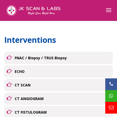
Interventions
FNAC / Biopsy / TRUS Biopsy
ECHO
CT SCAN
CT ANGIOGRAM
CT FISTULOGRAM